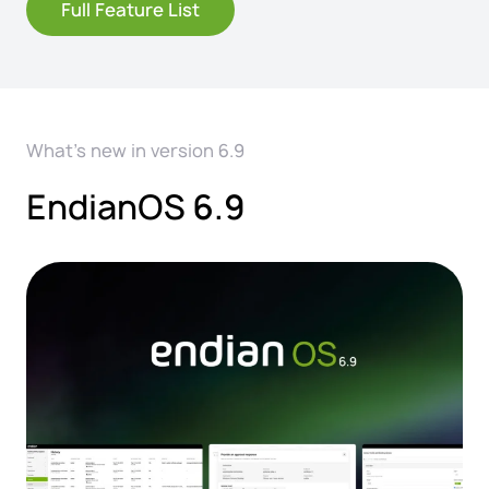
Full Feature List
What's new in version 6.9
EndianOS 6.9