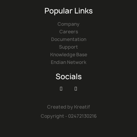
Popular Links
Company
Careers
Documentation
Support
Knowledge Base
Endian Network
Socials


Created by
Kreatif
Copyright - 02472130216