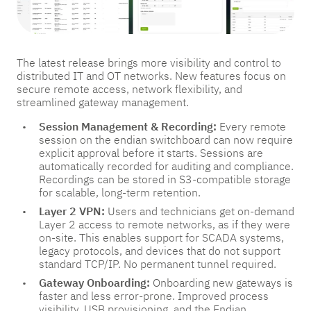
The latest release brings more visibility and control to
distributed IT and OT networks. New features focus on
secure remote access, network flexibility, and
streamlined gateway management.
Session Management & Recording:
Every remote
session on the endian switchboard can now require
explicit approval before it starts. Sessions are
automatically recorded for auditing and compliance.
Recordings can be stored in S3-compatible storage
for scalable, long-term retention.
Layer 2 VPN:
Users and technicians get on-demand
Layer 2 access to remote networks, as if they were
on-site. This enables support for SCADA systems,
legacy protocols, and devices that do not support
standard TCP/IP. No permanent tunnel required.
Gateway Onboarding:
Onboarding new gateways is
faster and less error-prone. Improved process
visibility, USB provisioning, and the Endian