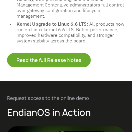
Management Center give administrators full control
over gateway configuration and lifecycle
management.
Kernel Upgrade to Linux 6.6 LTS:
All products now
run on Linux kernel 6.6 LTS. Better performance,
improved hardware compatibility, and stronger
system stability across the board.
Read the full Release Notes
Request access to the online demo
EndianOS in Action