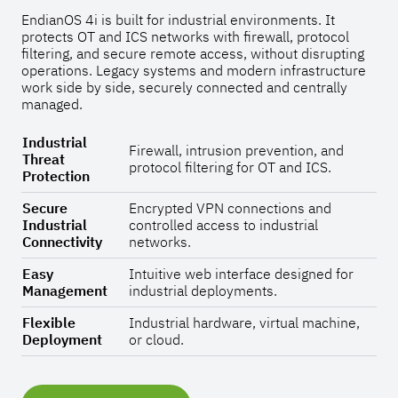
EndianOS 4i is built for industrial environments. It
protects OT and ICS networks with firewall, protocol
filtering, and secure remote access, without disrupting
operations. Legacy systems and modern infrastructure
work side by side, securely connected and centrally
managed.
Industrial
Firewall, intrusion prevention, and
Threat
protocol filtering for OT and ICS.
Protection
Secure
Encrypted VPN connections and
Industrial
controlled access to industrial
Connectivity
networks.
Easy
Intuitive web interface designed for
Management
industrial deployments.
Flexible
Industrial hardware, virtual machine,
Deployment
or cloud.