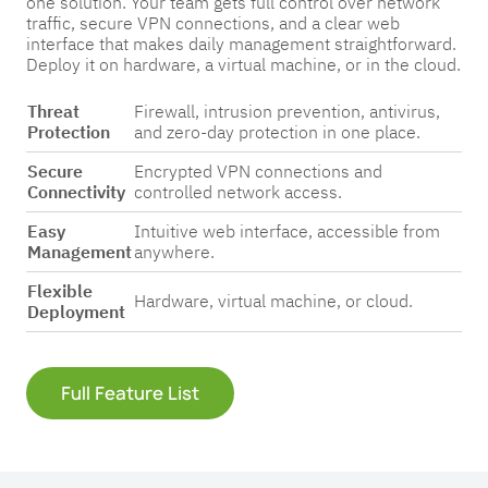
one solution. Your team gets full control over network
Pricing
Pricing
Pricing
traffic, secure VPN connections, and a clear web
interface that makes daily management straightforward.
Get in
Get in
Get in
Deploy it on hardware, a virtual machine, or in the cloud.
Touch
Touch
Touch
Threat
Firewall, intrusion prevention, antivirus,
Protection
and zero-day protection in one place.
Secure
Encrypted VPN connections and
Connectivity
controlled network access.
Easy
Intuitive web interface, accessible from
Management
anywhere.
Flexible
Hardware, virtual machine, or cloud.
Deployment
Full Feature List