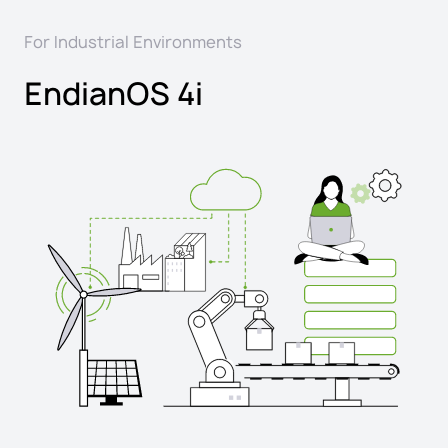
For Industrial Environments
EndianOS 4i