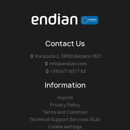
Contact Us
Via Ipazia 2, 39100 Bolzano (BZ)

info@endian.com

+39 0471 63 17 63

Information
Imprint
Privacy Policy
Terms and Condition
Technical Support Services (SLA)
Cookie settings