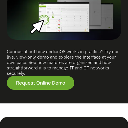
Curious about how endianOS works in practice? Try our
live, view-only demo and explore the interface at your
own pace. See how features are organized and how
straightforward it is to manage IT and OT networks
securely.
Request Online Demo