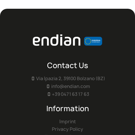
Contact Us
Via Ipazia 2, 39100 Bolzano (BZ)

info@endian.com

+39 0471 63 17 63

Information
Imprint
Privacy Policy