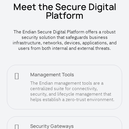
Meet the Secure Digital
Platform
The Endian Secure Digital Platform offers a robust
security solution that safeguards business
infrastructure, networks, devices, applications, and
users from both internal and external threats.

Management Tools
The Endian management tools are a
centralized suite for connectivity,
security, and lifecycle management that
helps establish a zero-trust environment.

Security Gateways