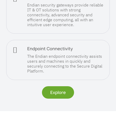
Endian security gateways provide reliable
IT & OT solutions with strong
connectivity, advanced security and
efficient edge computing, all with an
intuitive user experience.

Endpoint Connectivity
The Endian endpoint connectivity assists
users and machines in quickly and
securely connecting to the Secure Digital
Platform.
Explore