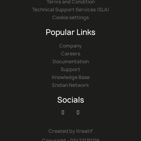
Terms and Condition
Technical Support Services (SLA)
Cookie settings
Popular Links
Company
Careers
Documentation
Support
Knowledge Base
Endian Network
Socials


Created by
Kreatif
Copyright - 02472130216