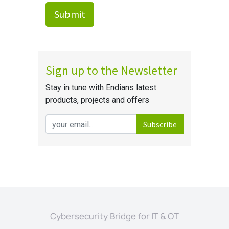
Cybersecurity Bridge for IT & OT