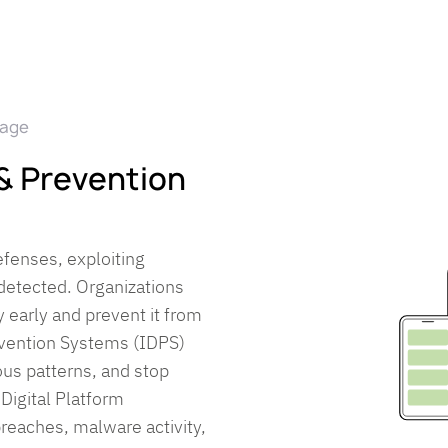
mage
 & Prevention
efenses, exploiting
undetected. Organizations
y early and prevent it from
evention Systems (IDPS)
ous patterns, and stop
 Digital Platform
breaches, malware activity,