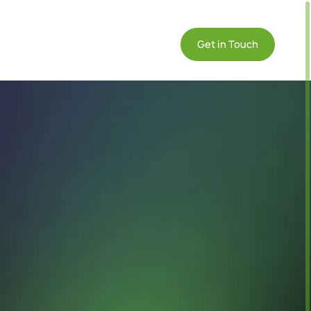
DE
ommunity

Get in Touch
EN
IT
on
formative
Compliance
Products
se
GDPR
Datasheets
udies &
Compliance
Technical info on
e Cases
Endian products
l-world
IEC 62443
re
Compliance
lications of
Quickstart
dian