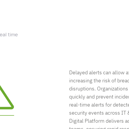
real time
Delayed alerts can allow a
increasing the risk of brea
disruptions. Organizations 
quickly and prevent incide
real-time alerts for detect
security events across IT
Digital Platform delivers ac
teams, ensuring rapid res