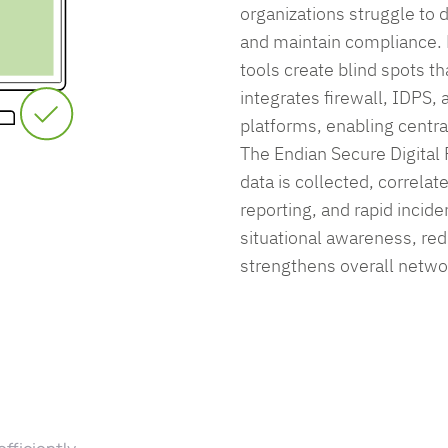
organizations struggle to d
and maintain compliance.
tools create blind spots th
integrates firewall, IDPS,
platforms, enabling centrali
The Endian Secure Digital 
data is collected, correlat
reporting, and rapid inci
situational awareness, red
strengthens overall netwo