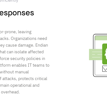
fficiently
Responses
or-prone, leaving
tacks. Organizations need
they cause damage. Endian
at can isolate affected
force security policies in
latform enables IT teams to
y without manual
 attacks, protects critical
main operational and
e overhead.