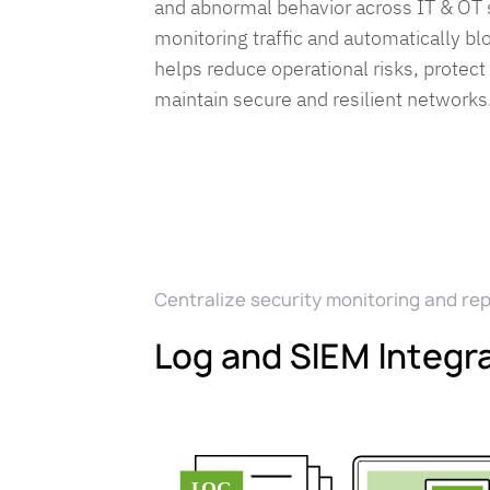
and abnormal behavior across IT & OT
monitoring traffic and automatically bl
helps reduce operational risks, protect
maintain secure and resilient networks
Centralize security monitoring and re
Log and SIEM Integr