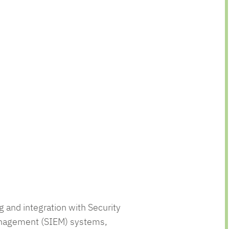
g and integration with Security
anagement (SIEM) systems,