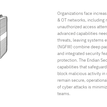
ma
re
ensure
ensure
En
liance,
compliance,
compliance,
sol
Organizations face increas
and
and
re
secure
secure
& OT networks, including
your
your
unauthorized access attemp
ations
operations
operations
advanced capabilities nee
with
with
threats, leaving systems 
.
ease.
ease.
(NGFW) combine deep pack
and integrated security f
protection. The Endian Se
equest Pricing
Request Pricing
Request Pricing
capabilities that safeguard
block malicious activity in
et in Touch
Get in Touch
Get in Touch
remain secure, operational
of cyber attacks is minimi
teams.