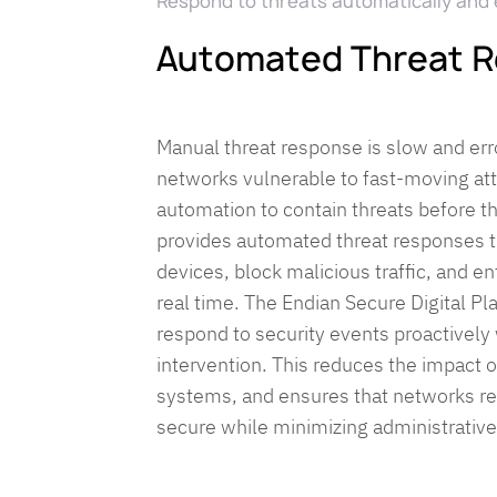
Respond to threats automatically and e
Automated Threat 
Manual threat response is slow and err
networks vulnerable to fast-moving at
automation to contain threats before 
provides automated threat responses th
devices, block malicious traffic, and en
real time. The Endian Secure Digital P
respond to security events proactivel
intervention. This reduces the impact of
systems, and ensures that networks re
secure while minimizing administrativ