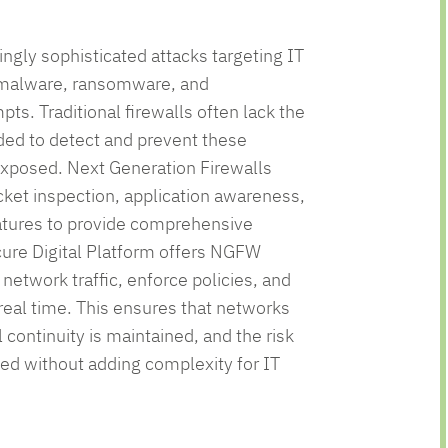
nage
dian
utions
ingly sophisticated attacks targeting IT
 malware, ransomware, and
ts. Traditional firewalls often lack the
ded to detect and prevent these
exposed. Next Generation Firewalls
et inspection, application awareness,
eatures to provide comprehensive
cure Digital Platform offers NGFW
 network traffic, enforce policies, and
 real time. This ensures that networks
 continuity is maintained, and the risk
zed without adding complexity for IT