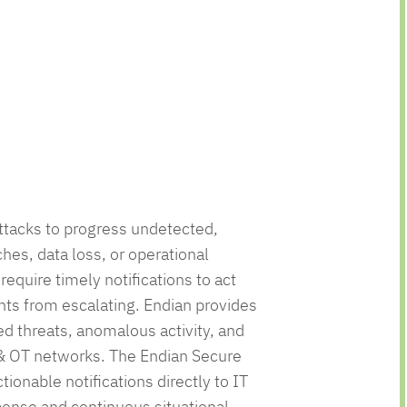
ttacks to progress undetected,
ches, data loss, or operational
require timely notifications to act
nts from escalating. Endian provides
ed threats, anomalous activity, and
 & OT networks. The Endian Secure
tionable notifications directly to IT
ponse and continuous situational