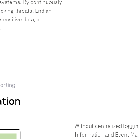
 systems. By continuously
ocking threats, Endian
 sensitive data, and
.
porting
ation
Without centralized loggin
Information and Event M