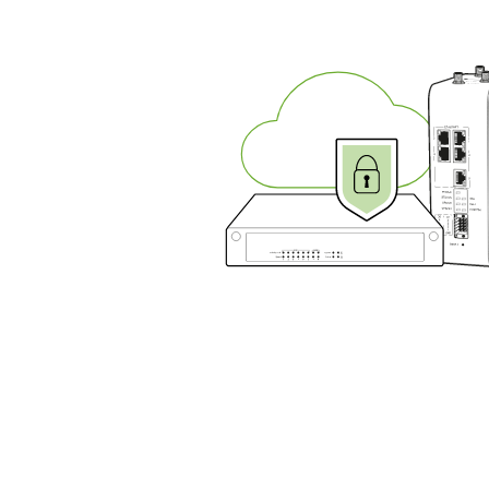
ensu
comp
and
secu
your
oper
with
ease
R
G