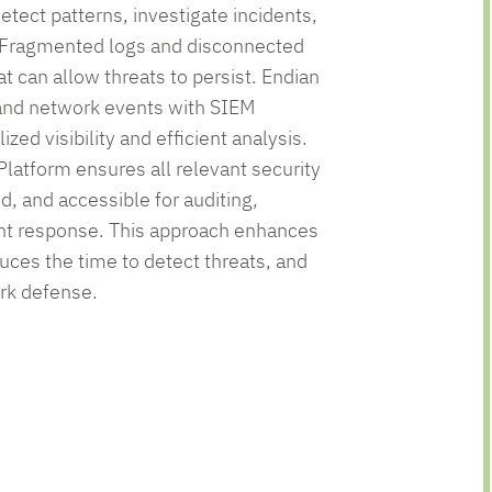
etect patterns, investigate incidents,
 Fragmented logs and disconnected
at can allow threats to persist. Endian
 and network events with SIEM
zed visibility and efficient analysis.
Platform ensures all relevant security
ed, and accessible for auditing,
dent response. This approach enhances
uces the time to detect threats, and
rk defense.