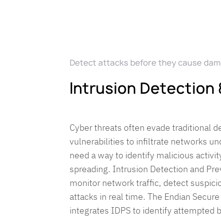
Detect attacks before they cause da
Intrusion Detection
Cyber threats often evade traditional d
vulnerabilities to infiltrate networks 
need a way to identify malicious activit
spreading. Intrusion Detection and Pr
monitor network traffic, detect suspici
attacks in real time. The Endian Secure
integrates IDPS to identify attempted 