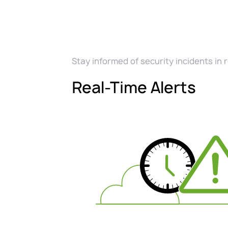
Stay informed of security incidents in 
Real-Time Alerts