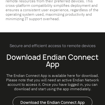
remote resources from their preferred devices. This
cross-platform compatibility simplifies deployment and
ensures a consistent user experience, regardless of the
operating system used, maximizing productivity and
minimizing IT support overhead.
Secure and efficient access to remote devices
Download Endian Connect
App
The Endian Connect App is available here for download.
Please note that you will need an active Endian Network
account to access it. Once you have logged in, you can
download and start using the app immediately.
Download the Endian Connect App