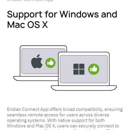
Support for Windows and
Mac OS X
Endian Connect App offers broad compatibility, ensuring
seamless remote access for users across diverse
operating systems. With native support for both
Windows and Mac OS X, users can securely connect to