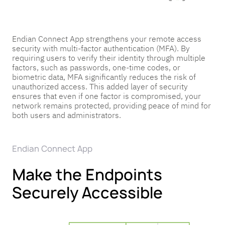
Endian Connect App strengthens your remote access
security with multi-factor authentication (MFA). By
requiring users to verify their identity through multiple
factors, such as passwords, one-time codes, or
biometric data, MFA significantly reduces the risk of
unauthorized access. This added layer of security
ensures that even if one factor is compromised, your
network remains protected, providing peace of mind for
both users and administrators.
Endian Connect App
Make the Endpoints
Securely Accessible