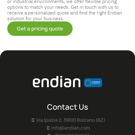
or industrial environments, we offer flexible pricing
options to match your needs. Get in touch with us to
receive a personalized quote and find the right Endian
solution for your business.
Get a pricing quote
Contact Us
Via Ipazia 2, 39100 Bolzano (BZ)

info@endian.com
