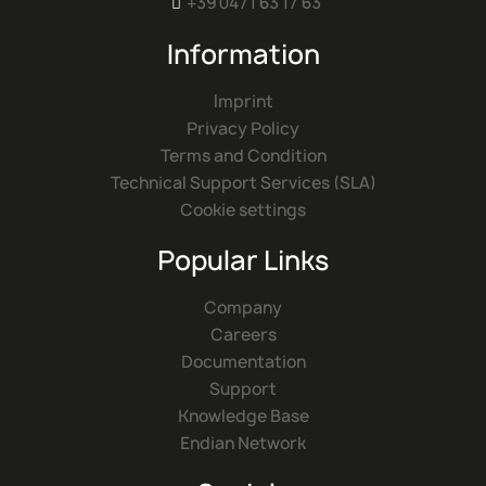
+39 0471 63 17 63

Information
Imprint
Privacy Policy
Terms and Condition
Technical Support Services (SLA)
Cookie settings
Popular Links
Company
Careers
Documentation
Support
Knowledge Base
Endian Network