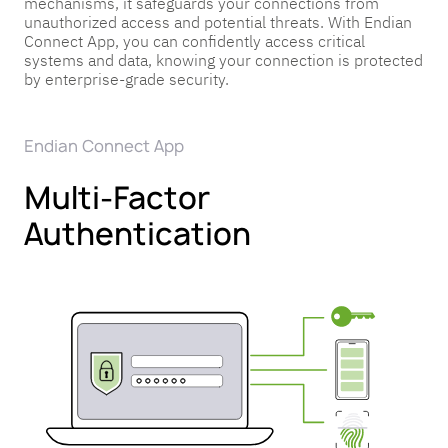
mechanisms, it safeguards your connections from
Pricing
Pricing
Pricing
unauthorized access and potential threats. With Endian
Connect App, you can confidently access critical
Get in
Get in
Get in
systems and data, knowing your connection is protected
Touch
Touch
Touch
by enterprise-grade security.
Endian Connect App
Multi-Factor
Authentication