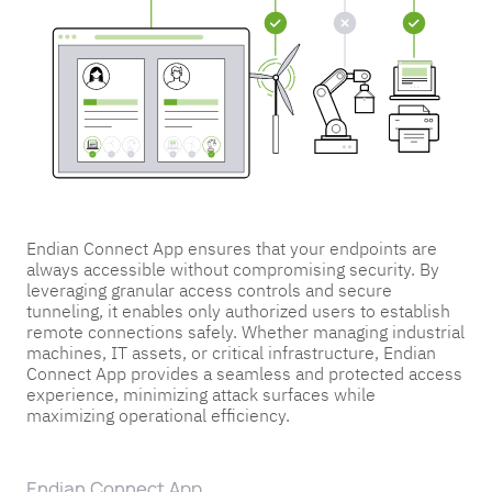
Endian Connect App ensures that your endpoints are
always accessible without compromising security. By
leveraging granular access controls and secure
tunneling, it enables only authorized users to establish
remote connections safely. Whether managing industrial
machines, IT assets, or critical infrastructure, Endian
Connect App provides a seamless and protected access
experience, minimizing attack surfaces while
maximizing operational efficiency.
Endian Connect App