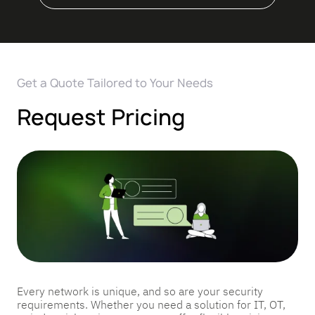
Get a Quote Tailored to Your Needs
Request Pricing
Every network is unique, and so are your security
requirements. Whether you need a solution for IT, OT,