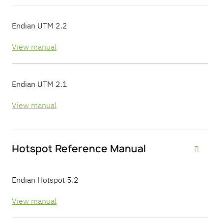
Endian UTM 2.2
View manual
Endian UTM 2.1
View manual
Hotspot Reference Manual

Endian Hotspot 5.2
View manual