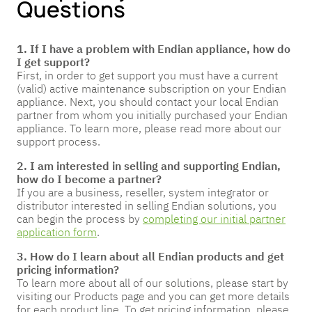
Questions
1. If I have a problem with Endian appliance, how do
I get support?
First, in order to get support you must have a current
(valid) active maintenance subscription on your Endian
appliance. Next, you should contact your local Endian
partner from whom you initially purchased your Endian
appliance. To learn more, please read more about our
support process.
2. I am interested in selling and supporting Endian,
how do I become a partner?
If you are a business, reseller, system integrator or
distributor interested in selling Endian solutions, you
can begin the process by
completing our initial partner
application form
.
3. How do I learn about all Endian products and get
pricing information?
To learn more about all of our solutions, please start by
visiting our Products page and you can get more details
for each product line. To get pricing information, please