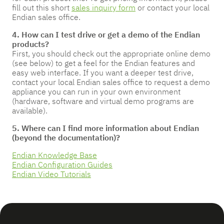
fill out this short
sales inquiry form
or contact your local
Endian sales office.
4. How can I test drive or get a demo of the Endian
products?
First, you should check out the appropriate online demo
(see below) to get a feel for the Endian features and
easy web interface. If you want a deeper test drive,
contact your local Endian sales office to request a demo
appliance you can run in your own environment
(hardware, software and virtual demo programs are
available).
5. Where can I find more information about Endian
(beyond the documentation)?
Endian Knowledge Base
Endian Configuration Guides
Endian Video Tutorials