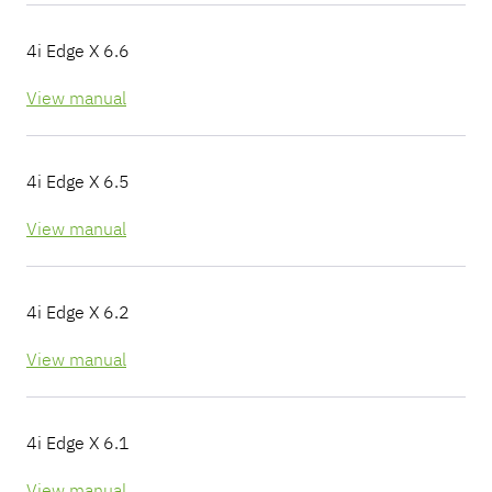
4i Edge X 6.6
View manual
4i Edge X 6.5
View manual
4i Edge X 6.2
View manual
4i Edge X 6.1
View manual