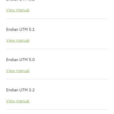
View manual
Endian UTM 5.1
View manual
Endian UTM 5.0
View manual
Endian UTM 3.2
View manual