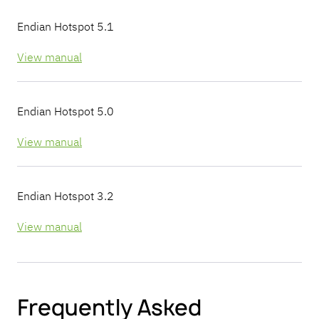
Endian Hotspot 5.1
View manual
Endian Hotspot 5.0
View manual
Endian Hotspot 3.2
View manual
Frequently Asked