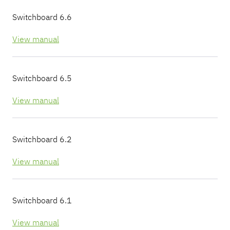
Pricing
Pricing
Pricing
Switchboard 6.6
Get in
Get in
Get in
Touch
Touch
Touch
View manual
Switchboard 6.5
View manual
Switchboard 6.2
View manual
Switchboard 6.1
View manual