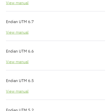
View manual
Endian UTM 6.7
View manual
Endian UTM 6.6
View manual
Endian UTM 6.5
View manual
Endian UTM 5.2