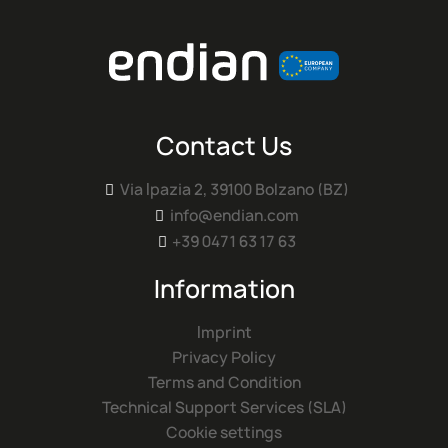
Contact Us
Via Ipazia 2, 39100 Bolzano (BZ)

info@endian.com

+39 0471 63 17 63

Information
Imprint
Privacy Policy
Terms and Condition
Technical Support Services (SLA)
Cookie settings