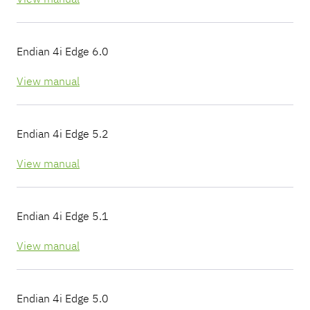
Endian 4i Edge 6.0
View manual
Endian 4i Edge 5.2
View manual
Endian 4i Edge 5.1
View manual
Endian 4i Edge 5.0