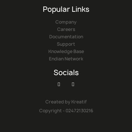
Popular Links
Company
Careers
Documentation
Support
Knowledge Base
Endian Network
Socials


Created by
Kreatif
Copyright - 02472130216