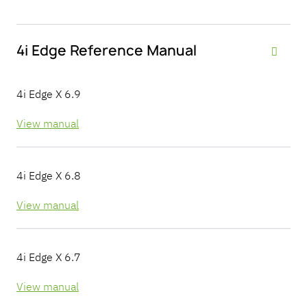
4i Edge Reference Manual

4i Edge X 6.9
View manual
4i Edge X 6.8
View manual
4i Edge X 6.7
View manual