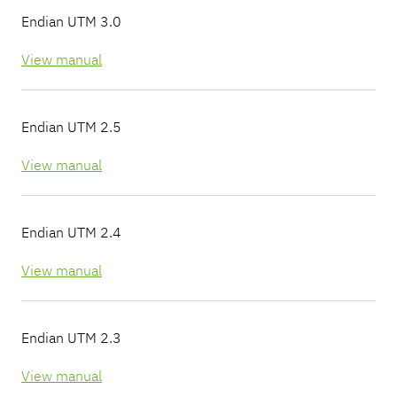
Endian UTM 3.0
View manual
Endian UTM 2.5
View manual
Endian UTM 2.4
View manual
Endian UTM 2.3
View manual