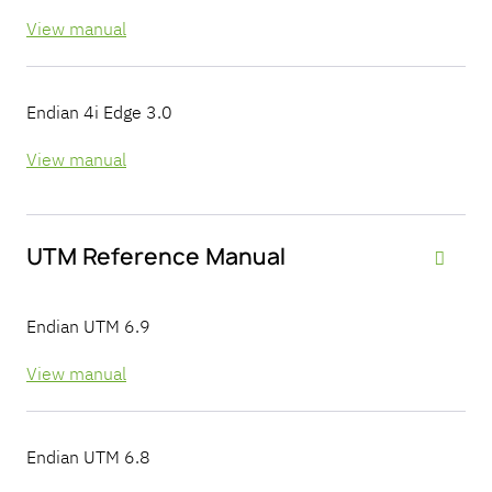
View manual
Endian 4i Edge 3.0
View manual
UTM Reference Manual

Endian UTM 6.9
View manual
Endian UTM 6.8