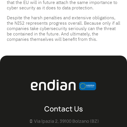
that the EU will in future attach the same importance to
cyber security as it does to data protection.
Despite the harsh penalties and extensive obligations,
the NIS2 represents progress overall. Because only if all
companies take cybersecurity seriously can the threat
be contained in the future. And ultimately, the
companies themselves will benefit from this.
Contact Us
Via Ipazia 2, 39100 Bolzano (BZ)
