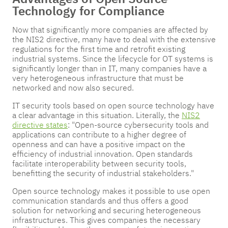
Technology for Compliance
Now that significantly more companies are affected by
the NIS2 directive, many have to deal with the extensive
regulations for the first time and retrofit existing
industrial systems. Since the lifecycle for OT systems is
significantly longer than in IT, many companies have a
very heterogeneous infrastructure that must be
networked and now also secured.
IT security tools based on open source technology have
a clear advantage in this situation. Literally, the
NIS2
directive states
: "Open-source cybersecurity tools and
applications can contribute to a higher degree of
openness and can have a positive impact on the
efficiency of industrial innovation. Open standards
facilitate interoperability between security tools,
benefitting the security of industrial stakeholders."
Open source technology makes it possible to use open
communication standards and thus offers a good
solution for networking and securing heterogeneous
infrastructures. This gives companies the necessary