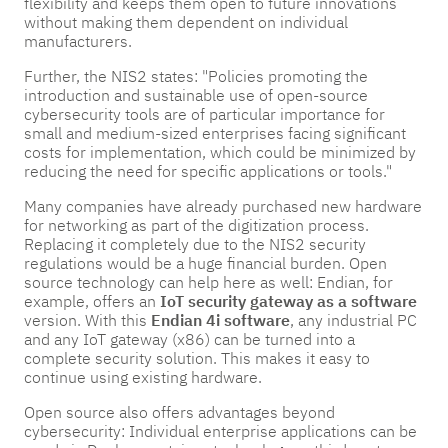
flexibility and keeps them open to future innovations
without making them dependent on individual
manufacturers.
Further, the NIS2 states: "Policies promoting the
introduction and sustainable use of open-source
cybersecurity tools are of particular importance for
small and medium-sized enterprises facing significant
costs for implementation, which could be minimized by
reducing the need for specific applications or tools."
Many companies have already purchased new hardware
for networking as part of the digitization process.
Replacing it completely due to the NIS2 security
regulations would be a huge financial burden. Open
source technology can help here as well: Endian, for
example, offers an
IoT security gateway as a software
version. With this
Endian 4i software
, any industrial PC
and any IoT gateway (x86) can be turned into a
complete security solution. This makes it easy to
continue using existing hardware.
Open source also offers advantages beyond
cybersecurity: Individual enterprise applications can be