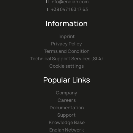
info@endian.com

+39 0471 63 17 63

Information
Imprint
Privacy Policy
Terms and Condition
Technical Support Services (SLA)
Cookie settings
Popular Links
Company
Careers
Documentation
Support
Knowledge Base
Endian Network