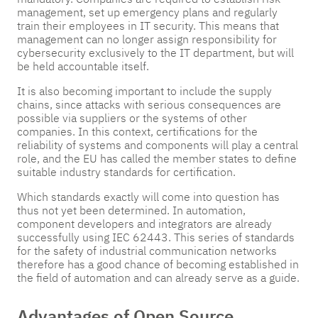
management, set up emergency plans and regularly
train their employees in IT security. This means that
management can no longer assign responsibility for
cybersecurity exclusively to the IT department, but will
be held accountable itself.
It is also becoming important to include the supply
chains, since attacks with serious consequences are
possible via suppliers or the systems of other
companies. In this context, certifications for the
reliability of systems and components will play a central
role, and the EU has called the member states to define
suitable industry standards for certification.
Which standards exactly will come into question has
thus not yet been determined. In automation,
component developers and integrators are already
successfully using IEC 62443. This series of standards
for the safety of industrial communication networks
therefore has a good chance of becoming established in
the field of automation and can already serve as a guide.
Advantages of Open Source