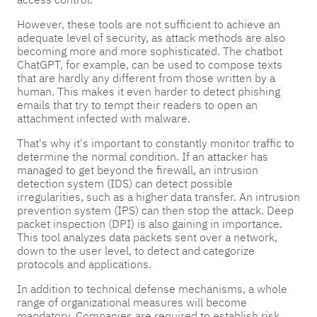
However, these tools are not sufficient to achieve an
adequate level of security, as attack methods are also
becoming more and more sophisticated. The chatbot
ChatGPT, for example, can be used to compose texts
that are hardly any different from those written by a
human. This makes it even harder to detect phishing
emails that try to tempt their readers to open an
attachment infected with malware.
That's why it's important to constantly monitor traffic to
determine the normal condition. If an attacker has
managed to get beyond the firewall, an intrusion
detection system (IDS) can detect possible
irregularities, such as a higher data transfer. An intrusion
prevention system (IPS) can then stop the attack. Deep
packet inspection (DPI) is also gaining in importance.
This tool analyzes data packets sent over a network,
down to the user level, to detect and categorize
protocols and applications.
In addition to technical defense mechanisms, a whole
range of organizational measures will become
mandatory. Companies are required to establish risk