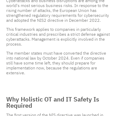
Cyberattacks and business disruptions are among the
Pricing
Pricing
Pricing
world's most serious business risks. In response to the
rising number of attacks, the European Union has
Get in
Get in
Get in
strengthened regulatory requirements for cybersecurity
Touch
Touch
Touch
and adopted the NIS2 directive in December 2022.
This framework applies to companies in particularly
critical industries and prescribes a strict defense against
cyberattacks. Management is explicitly involved in the
process.
The member states must have converted the directive
into national law by October 2024. Even if companies
still have some time left, they should prepare for
implementation now, because the regulations are
extensive.
Why Holistic OT and IT Safety Is
Required
The first version of the NIS directive was launched in