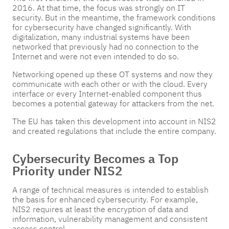
2016. At that time, the focus was strongly on IT
security. But in the meantime, the framework conditions
for cybersecurity have changed significantly. With
digitalization, many industrial systems have been
networked that previously had no connection to the
Internet and were not even intended to do so.
Networking opened up these OT systems and now they
communicate with each other or with the cloud. Every
interface or every Internet-enabled component thus
becomes a potential gateway for attackers from the net.
The EU has taken this development into account in NIS2
and created regulations that include the entire company.
Cybersecurity Becomes a Top
Priority under NIS2
A range of technical measures is intended to establish
the basis for enhanced cybersecurity. For example,
NIS2 requires at least the encryption of data and
information, vulnerability management and consistent
access control.