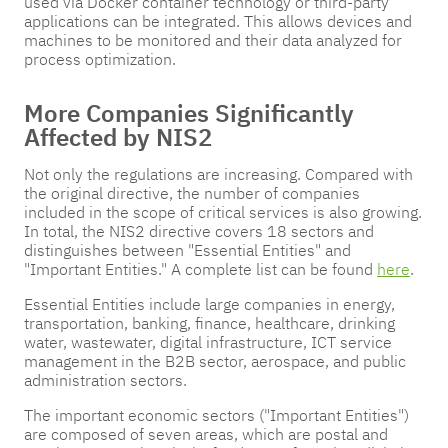
used via Docker container technology or third-party
applications can be integrated. This allows devices and
machines to be monitored and their data analyzed for
process optimization.
More Companies Significantly
Affected by NIS2
Not only the regulations are increasing. Compared with
the original directive, the number of companies
included in the scope of critical services is also growing.
In total, the NIS2 directive covers 18 sectors and
distinguishes between "Essential Entities" and
"Important Entities." A complete list can be found
here
.
Essential Entities include large companies in energy,
transportation, banking, finance, healthcare, drinking
water, wastewater, digital infrastructure, ICT service
management in the B2B sector, aerospace, and public
administration sectors.
The important economic sectors ("Important Entities")
are composed of seven areas, which are postal and