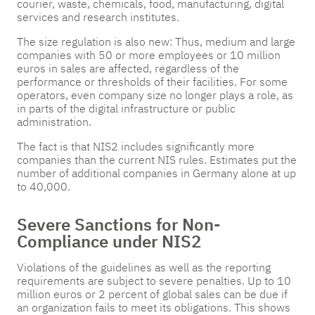
courier, waste, chemicals, food, manufacturing, digital
services and research institutes.
The size regulation is also new: Thus, medium and large
companies with 50 or more employees or 10 million
euros in sales are affected, regardless of the
performance or thresholds of their facilities. For some
operators, even company size no longer plays a role, as
in parts of the digital infrastructure or public
administration.
The fact is that NIS2 includes significantly more
companies than the current NIS rules. Estimates put the
number of additional companies in Germany alone at up
to 40,000.
Severe Sanctions for Non-
Compliance under NIS2
Violations of the guidelines as well as the reporting
requirements are subject to severe penalties. Up to 10
million euros or 2 percent of global sales can be due if
an organization fails to meet its obligations. This shows