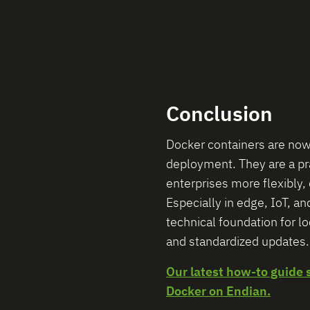
Conclusion
Docker containers are now
deployment. They are a prac
enterprises more flexibly, 
Especially in edge, IoT, an
technical foundation for l
and standardized updates.
Our latest how-to guide 
Docker on Endian.