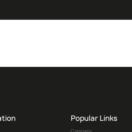
ation
Popular Links
Company