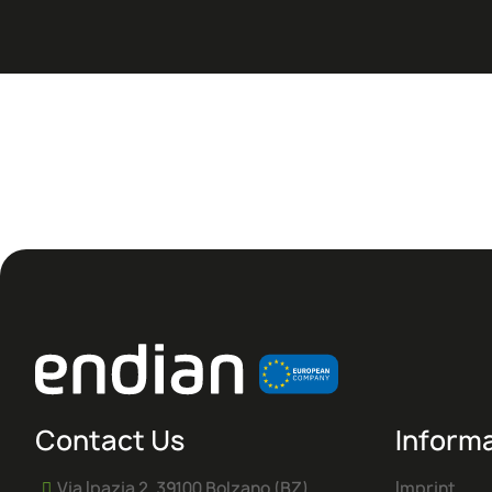
Contact Us
Inform
Via Ipazia 2, 39100 Bolzano (BZ)
Imprint
