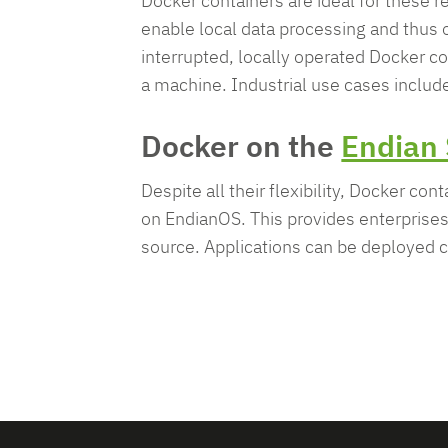
Docker containers are ideal for these
enable local data processing and thus o
interrupted, locally operated Docker co
a machine. Industrial use cases includ
Docker on the
Endian 
Despite all their flexibility, Docker co
on EndianOS. This provides enterprises 
source. Applications can be deployed co