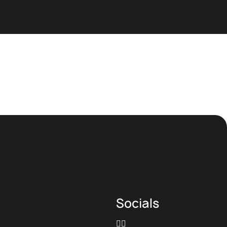
Socials

