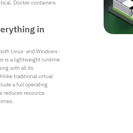
ma
re
ensure
ensure
ctical. Docker containers
En
liance,
compliance,
compliance,
sol
and
and
re
secure
secure
erything in
your
your
ations
operations
operations
with
with
r both Linux- and Windows-
.
ease.
ease.
r is a lightweight runtime
ng with all its
like traditional virtual
equest Pricing
Request Pricing
Request Pricing
lude a full operating
is reduces resource
et in Touch
Get in Touch
Get in Touch
times.