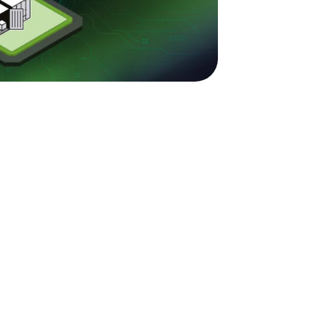
nage
dian
utions