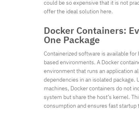
ensu
could be so expensive that it is not pra
comp
offer the ideal solution here.
and
secu
Docker Containers: Ev
your
One Package
oper
with
Containerized software is available fo
ease
based environments. A Docker containe
environment that runs an application alo
dependencies in an isolated package. Un
R
machines, Docker containers do not inc
system but share the host’s kernel. Th
G
consumption and ensures fast startup 