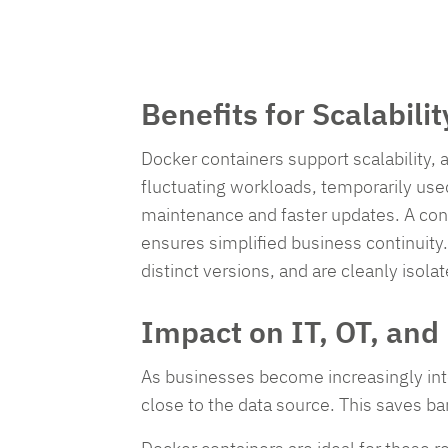
Benefits for Scalabili
Docker containers support scalability, 
fluctuating workloads, temporarily use
maintenance and faster updates. A cont
ensures simplified business continuity.
distinct versions, and are cleanly isolat
Impact on IT, OT, an
As businesses become increasingly inter
close to the data source. This saves b