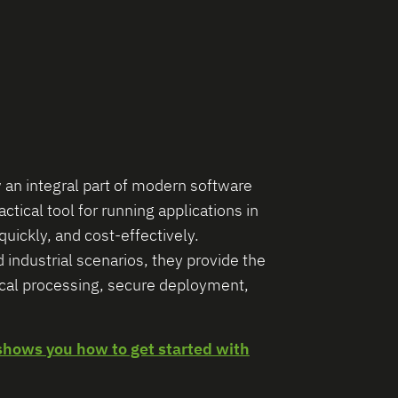
 an integral part of modern software
tical tool for running applications in
quickly, and cost-effectively.
d industrial scenarios, they provide the
ocal processing, secure deployment,
shows you how to get started with