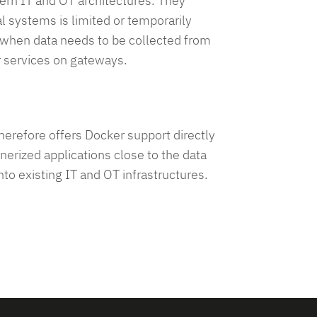
ern IT and OT architectures. They
l systems is limited or temporarily
e, when data needs to be collected from
r services on gateways.
 therefore offers Docker support directly
nerized applications close to the data
to existing IT and OT infrastructures.