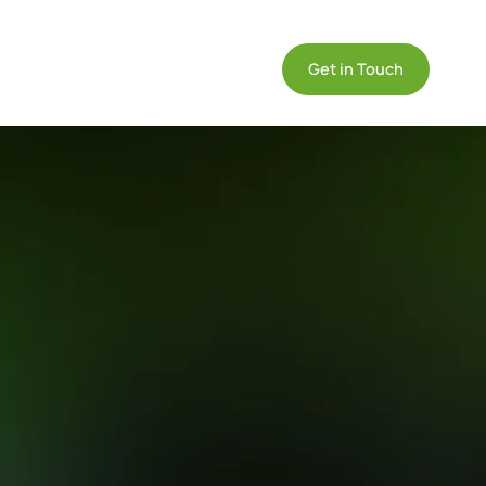
DE
ommunity

Get in Touch
EN
IT
on
formative
Compliance
Products
se
GDPR
Datasheets
udies &
Compliance
Technical info on
e Cases
Endian products
l-world
IEC 62443
re
Compliance
lications of
Quickstart
dian