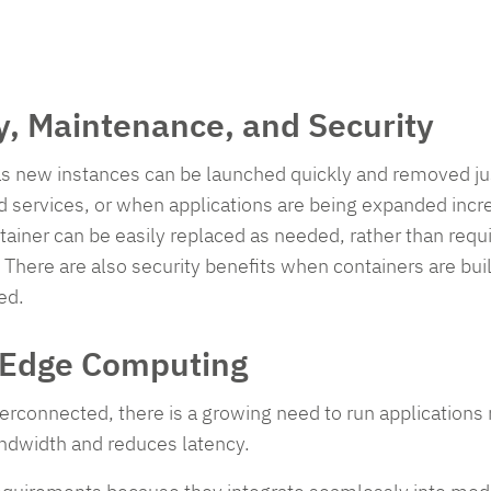
ty, Maintenance, and Security
as new instances can be launched quickly and removed just 
d services, or when applications are being expanded incr
ainer can be easily replaced as needed, rather than requ
 There are also security benefits when containers are bui
ed.
d Edge Computing
connected, there is a growing need to run applications no
andwidth and reduces latency.