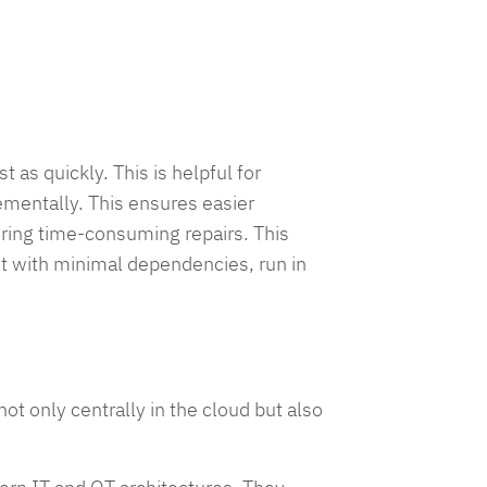
as quickly. This is helpful for
ementally. This ensures easier
iring time-consuming repairs. This
lt with minimal dependencies, run in
t only centrally in the cloud but also