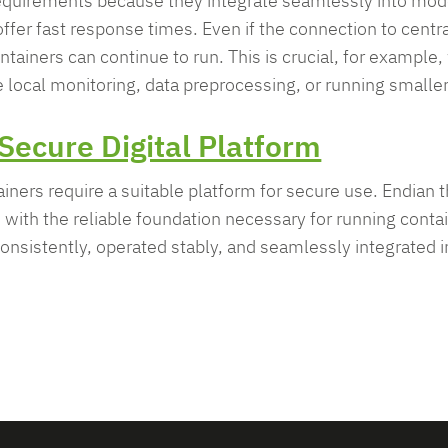
 requirements because they integrate seamlessly into mod
ffer fast response times. Even if the connection to centra
ntainers can continue to run. This is crucial, for exampl
e local monitoring, data preprocessing, or running smalle
Secure Digital Platform
ntainers require a suitable platform for secure use. Endian
with the reliable foundation necessary for running contai
nsistently, operated stably, and seamlessly integrated in